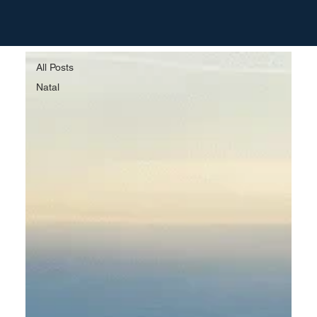
All Posts
All Posts
Natal